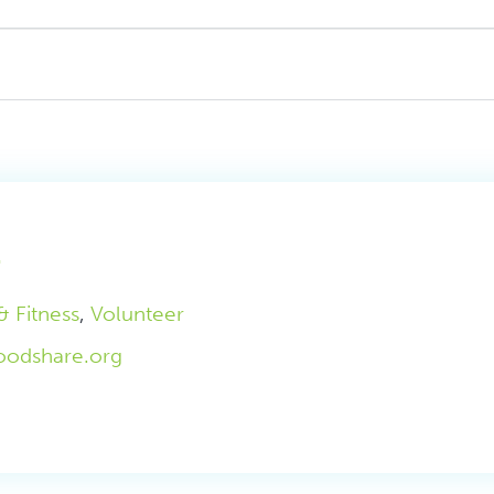
m
& Fitness
,
Volunteer
oodshare.org