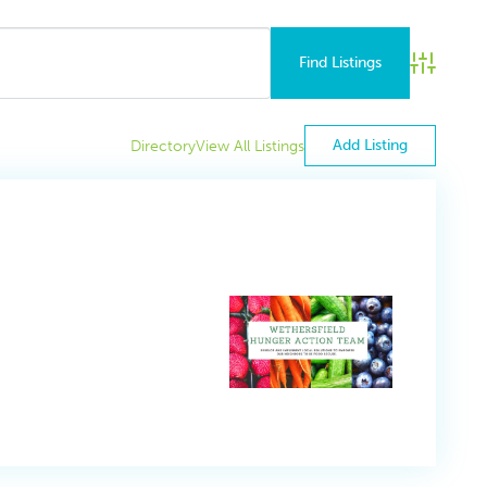
Advance
Add Listing
Directory
View All Listings