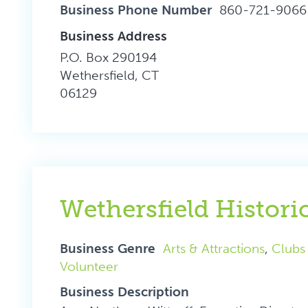
Business Phone Number
860-721-9066
Business Address
P.O. Box 290194
Wethersfield, CT
06129
Wethersfield Histor
Business Genre
Arts & Attractions
,
Clubs
Volunteer