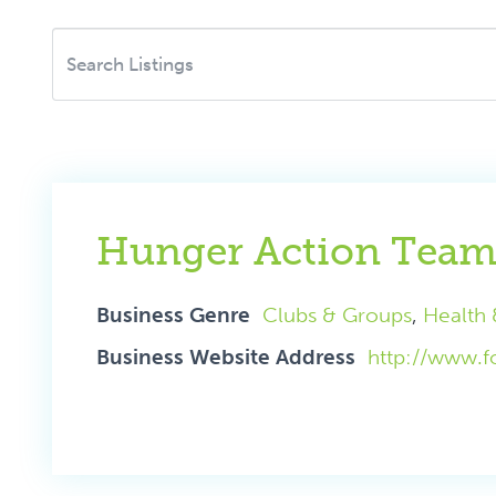
Hunger Action Tea
Business Genre
Clubs & Groups
,
Health 
Business Website Address
http://www.f